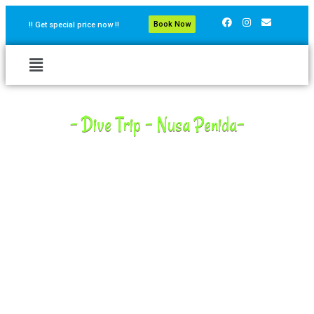
Book Now
!! Get special price now !!
- Dive Trip - Nusa Penida-
Nusa Penida is one of the Island in Bali where we can dive to
see Manta Ray almost all year round and Oceanic Sunfish (
Mola-Mola)- between July and October. There are some dive
sites with huge number of reef fish, reef sharks, eagle rays ,
blue spotted sting rays, and turtles.