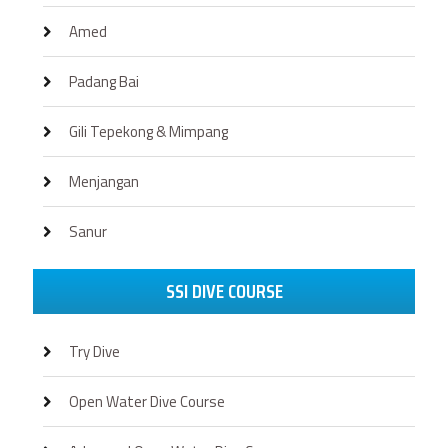
Amed
Padang Bai
Gili Tepekong & Mimpang
Menjangan
Sanur
SSI DIVE COURSE
Try Dive
Open Water Dive Course