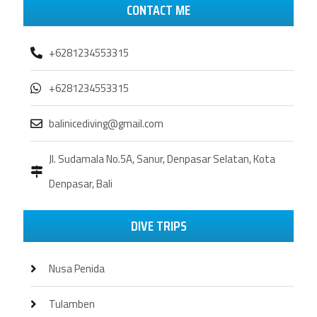
CONTACT ME
+6281234553315
+6281234553315
balinicediving@gmail.com
Jl. Sudamala No.5A, Sanur, Denpasar Selatan, Kota
Denpasar, Bali
DIVE TRIPS
Nusa Penida
Tulamben