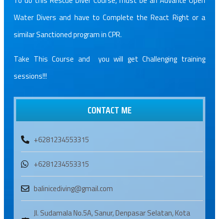
To do this Rescue Diver Course, must be an Advance Open
Water Divers and have to Complete the React Right or a
similar Sanctioned program in CPR.
Take This Course and you will get Challenging training
sessions!!!
CONTACT ME
+6281234553315
+6281234553315
balinicediving@gmail.com
Jl. Sudamala No.5A, Sanur, Denpasar Selatan, Kota