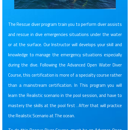
The Rescue diver program train you to perform diver assists
and rescue in dive emergencies situations under the water
or at the surface. Our Instructor will develops your skill and
knowledge to manage the emergency situations especially
during the dive. Following the Advanced Open Water Diver
Course, this certification is more of a specialty course rather
than a mainstream certification. In This program you will
learn the Realistic scenario in the pool session, and have to
mastery the skills at the pool first . After that will practice
the Realistic Scenario at The ocean.