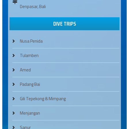
Denpasar, Bali
DIVE TRIPS
Nusa Penida
Tulamben
Amed
Padang Bai
Gili Tepekong & Mimpang
Menjangan
Sanur