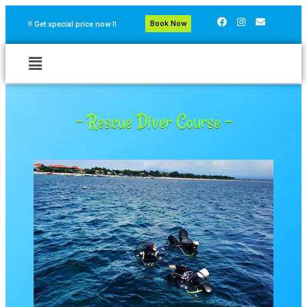
Book Now
!! Get special price now !!
- Rescue Diver Course -